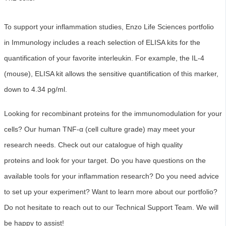
To support your inflammation studies, Enzo Life Sciences portfolio
in Immunology includes a reach selection of ELISA kits for the
quantification of your favorite interleukin. For example, the IL-4
(mouse), ELISA kit allows the sensitive quantification of this marker,
down to 4.34 pg/ml.
Looking for recombinant proteins for the immunomodulation for your
cells? Our human TNF-α (cell culture grade) may meet your
research needs. Check out our catalogue of high quality
proteins and look for your target. Do you have questions on the
available tools for your inflammation research? Do you need advice
to set up your experiment? Want to learn more about our portfolio?
Do not hesitate to reach out to our Technical Support Team. We will
b
e happy to assist!