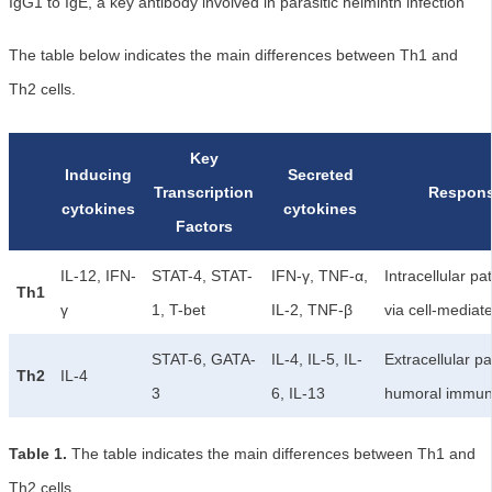
IgG1 to IgE, a key antibody involved in parasitic helminth infection
The table below indicates the main differences between Th1 and
Th2 cells.
Key
Inducing
Secreted
Transcription
Respons
cytokines
cytokines
Factors
IL-12, IFN-
STAT-4, STAT-
IFN-γ, TNF-α,
Intracellular p
Th1
γ
1, T-bet
IL-2, TNF-β
via cell-mediat
STAT-6, GATA-
IL-4, IL-5, IL-
Extracellular pa
Th2
IL-4
3
6, IL-13
humoral immun
Table 1.
The table indicates the main differences between Th1 and
Th2 cells.