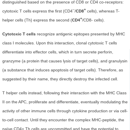
distinguished based on the presence of CD8 or CD4 co-receptors:
–
+
cytotoxic T cells express the first (CD4
/
CD8
cells), whereas T-
+
helper cells (Th) express the second (
CD4
/CD8- cells).
Cytotoxic T cells
recognize antigenic epitopes presented by MHC
class I molecules. Upon this interaction, clonal cytotoxic T cells
differentiate into effector cells, which in turn secrete perforin,
granzyme (a protein that causes lysis of target cells), and granulysin
(a substance that induces apoptosis of target cells). Therefore, as
suggested by their name, they directly destroy the infected cell.
T helper cells instead, following their interaction with the MHC Class
II on the APC, proliferate and differentiate, eventually modulating the
activity of other immune cells through cytokine production or via cell-
to-cell contact. Until they encounter the complex MHC-peptide, the
naïve CD4+ Th cells are uncommitted and have the potential to