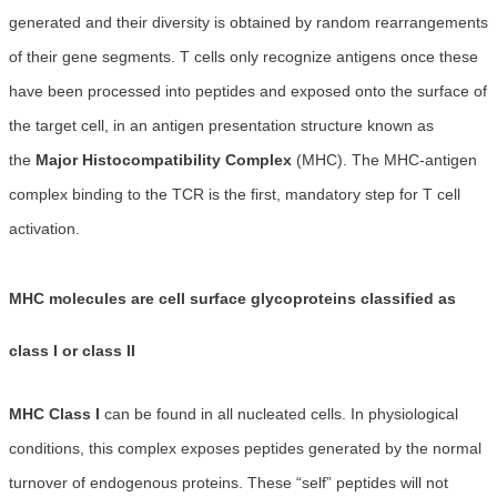
generated and their diversity is obtained by random rearrangements
of their gene segments. T cells only recognize antigens once these
have been processed into peptides and exposed onto the surface of
the target cell, in an antigen presentation structure known as
the
Major Histocompatibility Complex
(MHC). The MHC-antigen
complex binding to the TCR is the first, mandatory step for T cell
activation.
MHC molecules are cell surface glycoproteins classified as
class I or class II
MHC Class I
can be found in all nucleated cells. In physiological
conditions, this complex exposes peptides generated by the normal
turnover of endogenous proteins. These “self” peptides will not