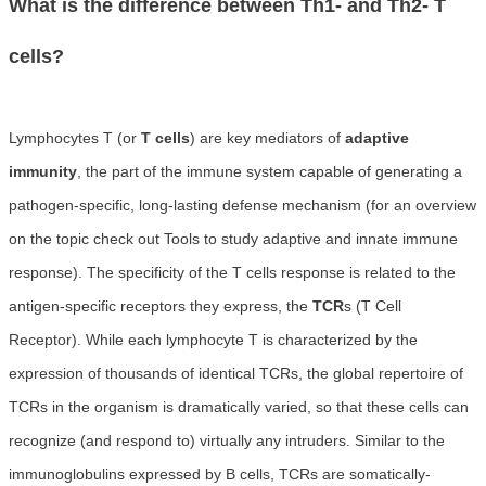
What is the difference between Th1- and Th2- T
cells?
Lymphocytes T (or
T cells
) are key mediators of
adaptive
immunity
, the part of the immune system capable of generating a
pathogen-specific, long-lasting defense mechanism (for an overview
on the topic check out Tools to study adaptive and innate immune
response). The specificity of the T cells response is related to the
antigen-specific receptors they express, the
TCR
s (T Cell
Receptor). While each lymphocyte T is characterized by the
expression of thousands of identical TCRs, the global repertoire of
TCRs in the organism is dramatically varied, so that these cells can
recognize (and respond to) virtually any intruders. Similar to the
immunoglobulins expressed by B cells, TCRs are somatically-