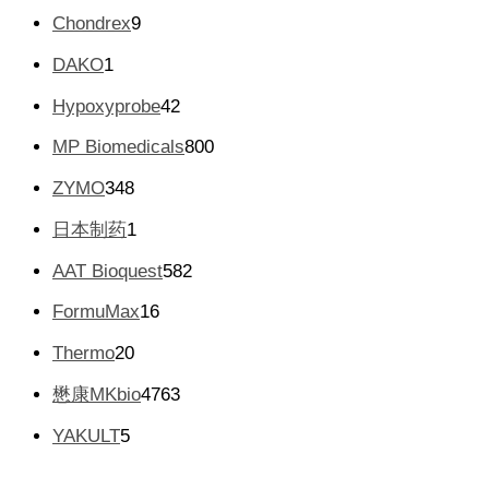
个
品
9
Chondrex
9
产
个
品
1
DAKO
1
产
个
品
4
Hypoxyprobe
42
产
2
品
8
MP Biomedicals
800
个
0
产
3
ZYMO
348
0
品
4
个
1
日本制药
1
8
产
个
个
5
AAT Bioquest
582
品
产
产
8
品
1
FormuMax
16
品
2
6
个
2
Thermo
20
个
产
0
产
4
懋康MKbio
4763
品
个
品
7
产
5
YAKULT
5
6
品
个
3