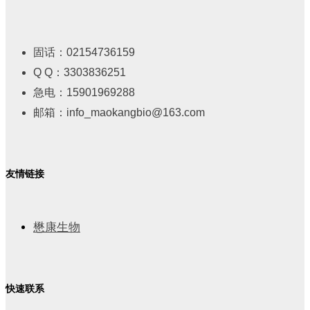
固话：02154736159
Q Q：3303836251
急电：15901969288
邮箱：info_maokangbio@163.com
友情链接
懋康生物
快速联系