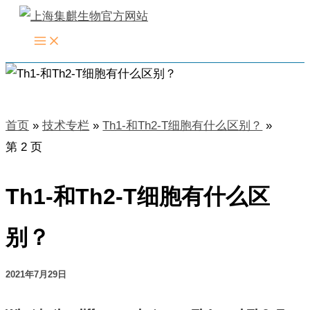
跳
至
内
容
首页
技术专栏
Th1-和Th2-T细胞有什么区别？
第 2 页
Th1-和Th2-T细胞有什么区
别？
2021年7月29日