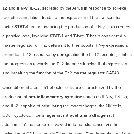
12
and
IFN-y
. IL-12, secreted by the APCs in response to Toll-like
receptor stimulation, leads to the expression of the transcription
factor
STAT-4
, in turn inducing the production of IFN-y. This creates
a positive loop, involving
STAT-1
and
T-bet
. T-bet is considered a
master regulator of Th1 cells as it further boosts IFN-y expression;
promotes IL-12 response by upregulating the IL-12 receptor; inhibits
the progression towards the Th2 lineage silencing IL-4 expression
and impairing the function of the Th2 master regulator GATA3.
Once differentiated, Th1 effector cells are characterized by the
production of
pro-inflammatory cytokines
such as IFN-γ, TNF-α,
and IL-2, capable of stimulating the macrophages, the NK cells,
CD8+ cytotoxic T cells,
against intracellular pathogens
. In
addition, Th1 response is involved in tumor clearance, via the
activation of CD8+ cytotoxic T lymphocytes. The deregulation of the