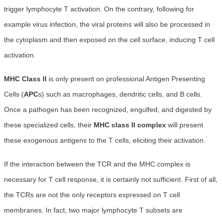
trigger lymphocyte T activation. On the contrary, following for
example virus infection, the viral proteins will also be processed in
the cytoplasm and then exposed on the cell surface, inducing T cell
activation.
MHC Class II
is only present on professional Antigen Presenting
Cells (
APC
s) such as macrophages, dendritic cells, and B cells.
Once a pathogen has been recognized, engulfed, and digested by
these specialized cells, their
MHC class II complex
will present
these exogenous antigens to the T cells, eliciting their activation.
If the interaction between the TCR and the MHC complex is
necessary for T cell response, it is certainly not sufficient. First of all,
the TCRs are not the only receptors expressed on T cell
membranes. In fact, two major lymphocyte T subsets are