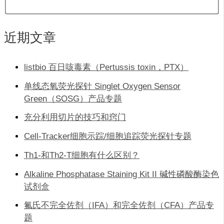
近期文章
listbio 百日咳毒素（Pertussis toxin，PTX）
单线态氧荧光探针 Singlet Oxygen Sensor
Green（SOSG）产品专题
充分利用切片的技巧和窍门
Cell-Tracker细胞示踪/细胞追踪荧光探针专题
Th1-和Th2-T细胞有什么区别？
Alkaline Phosphatase Staining Kit II 碱性磷酸酶染色
试剂盒
氟氏不完全佐剂（IFA）和完全佐剂（CFA）产品专
题