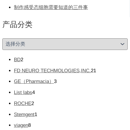
制作感受态细胞需要知道的三件事
产品分类
产
品
分
类
2
BD
2
个
2
FD NEURO TECHMOLOGIES,INC.
21
产
1
品
3
GE（Pharmacia）
3
个
个
产
4
List labs
4
产
品
个
品
2
ROCHE
2
产
个
品
1
Stemgent
1
产
个
品
8
viagen
8
产