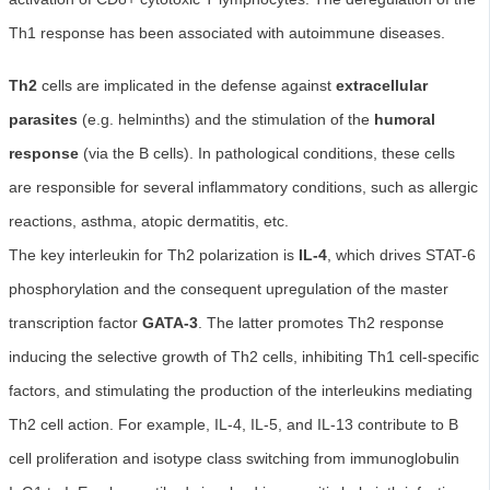
Th1 response has been associated with autoimmune diseases.
Th2
cells are implicated in the defense against
extracellular
parasites
(e.g. helminths) and the stimulation of the
humoral
response
(via the B cells). In pathological conditions, these cells
are responsible for several inflammatory conditions, such as allergic
reactions, asthma, atopic dermatitis, etc.
The key interleukin for Th2 polarization is
IL-4
, which drives STAT-6
phosphorylation and the consequent upregulation of the master
transcription factor
GATA-3
. The latter promotes Th2 response
inducing the selective growth of Th2 cells, inhibiting Th1 cell-specific
factors, and stimulating the production of the interleukins mediating
Th2 cell action. For example, IL-4, IL-5, and IL-13 contribute to B
cell proliferation and isotype class switching from immunoglobulin