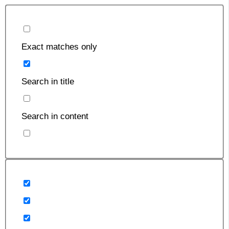
Exact matches only
Search in title
Search in content