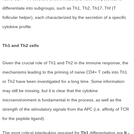
differentiate into subgroups, such as Th1, Th2, Th17, Thf (T
follicular helper), each characterized by the secretion of a specific
cytokine profile.
Th1 and Th2 cells
Given the crucial role of Th1 and Th2 in the immune response, the
mechanisms leading to the priming of naïve CD4+ T cells into Th1
or Th2 have been investigated for a long time. Some information
may still be missing, but it is clear that the cytokine
microenvironment is fundamental in the process, as well as the
strength of the stimulatory signals from the APC (i.e. affinity of TCR
for the peptide ligand).
The most critical interleukins required for
Th1
differentiation are
IL-