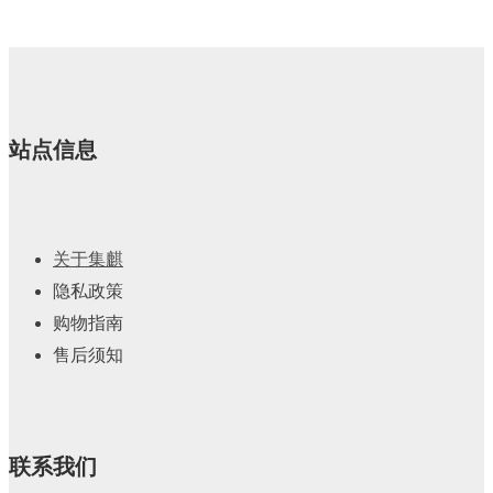
产
个
品
产
品
站点信息
关于集麒
隐私政策
购物指南
售后须知
联系我们