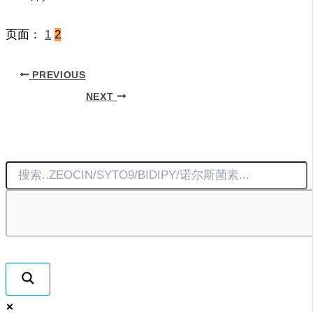
页面：
1
2
PREVIOUS
NEXT