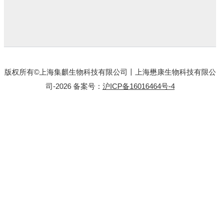
版权所有©上海集麒生物科技有限公司丨上海懋康生物科技有限公
司-2026 备案号：
沪ICP备16016464号-4